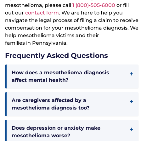
mesothelioma, please call
1 (800)-505-6000
or fill
out our
contact form
. We are here to help you
navigate the legal process of filing a claim to receive
compensation for your mesothelioma diagnosis. We
help mesothelioma victims and their
families in Pennsylvania.
Frequently Asked Questions
How does a mesothelioma diagnosis
affect mental health?
Are caregivers affected by a
mesothelioma diagnosis too?
Does depression or anxiety make
mesothelioma worse?