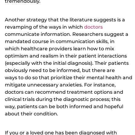
tremendously.
Another strategy that the literature suggests is a
revamping of the ways in which
doctors
communicate information. Researchers suggest a
mandated course in communication skills, in
which healthcare providers learn how to mix
optimism and realism in their patient interactions
(especially with the initial diagnosis). Their patients
obviously need to be informed, but there are
ways to do so that prioritize their mental health and
mitigate unnecessary anxieties. For instance,
doctors can recommend treatment options and
clinical trials during the diagnostic process; this
way, patients can be both informed and hopeful
about their condition.
If you or a loved one has been diagnosed with