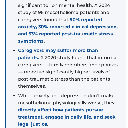
significant toll on mental health. A 2024
study of 96 mesothelioma patients and
caregivers found that
50% reported
anxiety, 30% reported clinical depression,
and 33% reported post-traumatic stress
symptoms
.
Caregivers may suffer more than
patients.
A 2020 study found that informal
caregivers — family members and spouses
— reported significantly higher levels of
post-traumatic stress than the patients
themselves.
While anxiety and depression don’t make
mesothelioma physiologically worse, they
directly affect how patients pursue
treatment, engage in daily life, and seek
legal justice
.