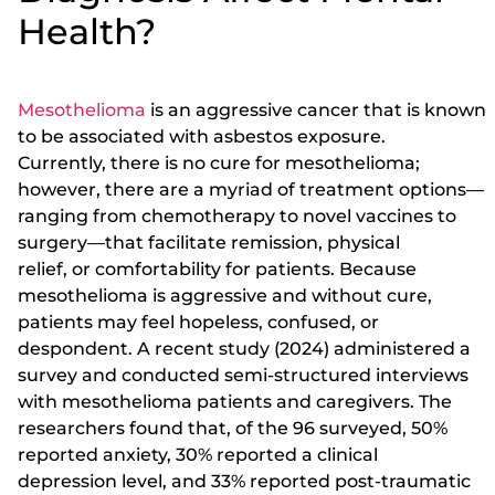
Health?
Mesothelioma
is an aggressive cancer that is known
to be associated with asbestos exposure.
Currently, there is no cure for mesothelioma;
however, there are a myriad of treatment options—
ranging from chemotherapy to novel vaccines to
surgery—that facilitate remission, physical
relief, or comfortability for patients. Because
mesothelioma is aggressive and without cure,
patients may feel hopeless, confused, or
despondent. A recent study (2024) administered a
survey and conducted semi-structured interviews
with mesothelioma patients and caregivers. The
researchers found that, of the 96 surveyed, 50%
reported anxiety, 30% reported a clinical
depression level, and 33% reported post-traumatic