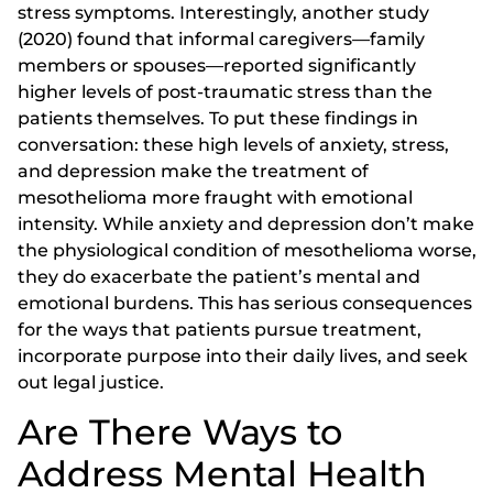
stress symptoms. Interestingly, another study
(2020) found that informal caregivers—family
members or spouses—reported significantly
higher levels of post-traumatic stress than the
patients themselves. To put these findings in
conversation: these high levels of anxiety, stress,
and depression make the treatment of
mesothelioma more fraught with emotional
intensity. While anxiety and depression don’t make
the physiological condition of mesothelioma worse,
they do exacerbate the patient’s mental and
emotional burdens. This has serious consequences
for the ways that patients pursue treatment,
incorporate purpose into their daily lives, and seek
out legal justice.
Are There Ways to
Address Mental Health