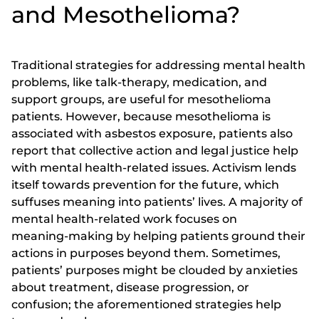
and Mesothelioma?
Traditional strategies for addressing mental health
problems, like talk-therapy, medication, and
support groups, are useful for mesothelioma
patients. However, because mesothelioma is
associated with asbestos exposure, patients also
report that collective action and legal justice help
with mental health-related issues. Activism lends
itself towards prevention for the future, which
suffuses meaning into patients’ lives. A majority of
mental health-related work focuses on
meaning-making by helping patients ground their
actions in purposes beyond them. Sometimes,
patients’ purposes might be clouded by anxieties
about treatment, disease progression, or
confusion; the aforementioned strategies help