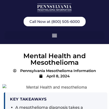
Call Now at (800) 505-6000
Mental Health and
Mesothelioma
Pennsylvania Mesothelioma Information
April 8, 2024
KEY TAKEAWAYS
A mesothelioma diagnosis takes a