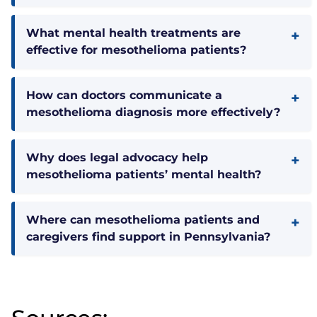
What mental health treatments are
effective for mesothelioma patients?
How can doctors communicate a
mesothelioma diagnosis more effectively?
Why does legal advocacy help
mesothelioma patients’ mental health?
Where can mesothelioma patients and
caregivers find support in Pennsylvania?