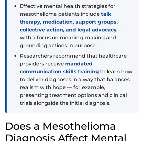
Effective mental health strategies for
mesothelioma patients include
talk
therapy, medication, support groups,
collective action, and legal advocacy
—
with a focus on meaning-making and
grounding actions in purpose.
Researchers recommend that healthcare
providers receive
mandated
communication skills training
to learn how
to deliver diagnoses in a way that balances
realism with hope — for example,
presenting treatment options and clinical
trials alongside the initial diagnosis.
Does a Mesothelioma
Diagnosis Affect Mental