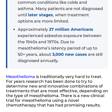
common conditions like colds and
asthma. Many patients are not diagnosed
until
later stages
, when treatment
options are more limited.
Approximately
27 million Americans
experienced asbestos exposure between
the 1940s and 1970s. Due to
mesothelioma’s latency period of up to
50+ years, about
3,000 new cases
are still
diagnosed annually.
Mesothelioma
is traditionally very hard to treat.
For years research has been done to try to
determine new and innovative combinations of
treatments that are most effective, depending on
the type of mesothelioma. There is a new clinical
trial for mesothelioma using a novel
chemotherapy that has had promising results.