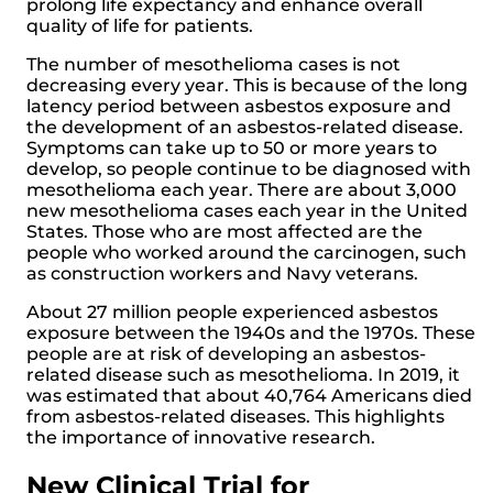
prolong life expectancy and enhance overall
quality of life for patients.
The number of mesothelioma cases is not
decreasing every year. This is because of the long
latency period between asbestos exposure and
the development of an asbestos-related disease.
Symptoms can take up to 50 or more years to
develop, so people continue to be diagnosed with
mesothelioma each year. There are about 3,000
new mesothelioma cases each year in the United
States. Those who are most affected are the
people who worked around the carcinogen, such
as construction workers and Navy veterans.
About 27 million people experienced asbestos
exposure between the 1940s and the 1970s. These
people are at risk of developing an asbestos-
related disease such as mesothelioma. In 2019, it
was estimated that about 40,764 Americans died
from asbestos-related diseases. This highlights
the importance of innovative research.
New Clinical Trial for