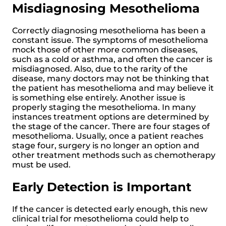
Misdiagnosing Mesothelioma
Correctly diagnosing mesothelioma has been a
constant issue. The symptoms of mesothelioma
mock those of other more common diseases,
such as a cold or asthma, and often the cancer is
misdiagnosed. Also, due to the rarity of the
disease, many doctors may not be thinking that
the patient has mesothelioma and may believe it
is something else entirely. Another issue is
properly staging the mesothelioma. In many
instances treatment options are determined by
the stage of the cancer. There are four stages of
mesothelioma. Usually, once a patient reaches
stage four, surgery is no longer an option and
other treatment methods such as chemotherapy
must be used.
Early Detection is Important
If the cancer is detected early enough, this new
clinical trial for mesothelioma could help to