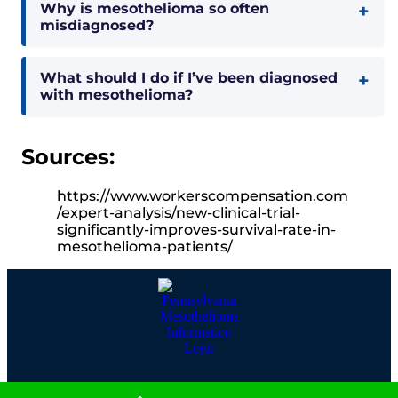
Why is mesothelioma so often
misdiagnosed?
What should I do if I’ve been diagnosed
with mesothelioma?
Sources:
https://www.workerscompensation.com
/expert-analysis/new-clinical-trial-
significantly-improves-survival-rate-in-
mesothelioma-patients/
(800) 505-6000