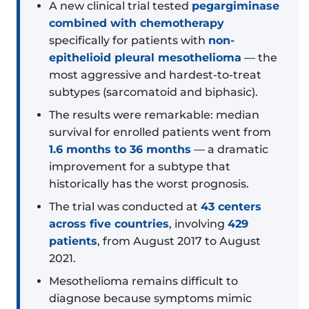
A new clinical trial tested
pegargiminase
combined with chemotherapy
specifically for patients with
non-
epithelioid pleural mesothelioma
— the
most aggressive and hardest-to-treat
subtypes (sarcomatoid and biphasic).
The results were remarkable: median
survival for enrolled patients went from
1.6 months to 36 months
— a dramatic
improvement for a subtype that
historically has the worst prognosis.
The trial was conducted at
43 centers
across five countries
, involving
429
patients
, from August 2017 to August
2021.
Mesothelioma remains difficult to
diagnose because symptoms mimic