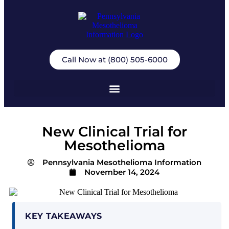
Call Now at (800) 505-6000
New Clinical Trial for
Mesothelioma
Pennsylvania Mesothelioma Information
November 14, 2024
KEY TAKEAWAYS