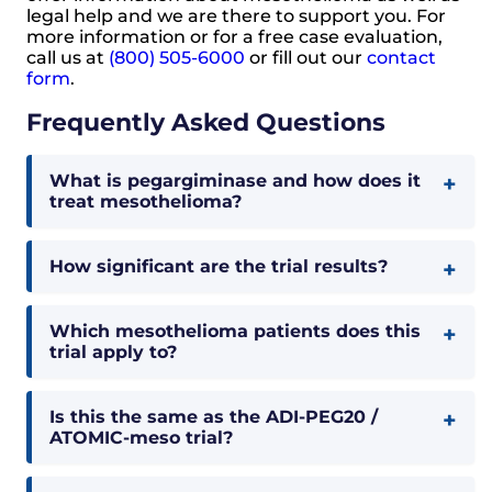
legal help and we are there to support you. For
more information or for a free case evaluation,
call us at
(800) 505-6000
or fill out our
contact
form
.
Frequently Asked Questions
What is pegargiminase and how does it
treat mesothelioma?
How significant are the trial results?
Which mesothelioma patients does this
trial apply to?
Is this the same as the ADI-PEG20 /
ATOMIC-meso trial?