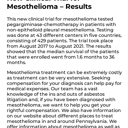
Mesothelioma – Results
This new clinical trial for mesothelioma tested
pegargiminase-chemotherapy in patients with
non-epithelioid pleural mesothelioma. Testing
was done at 43 different centers in five countries,
consisting of 429 patients. The trial took place
from August 2017 to August 2021. The results
showed that the median survival of the patients
that were enrolled went from 1.6 months to 36
months.
Mesothelioma treatment can be extremely costly
as treatment can be very extensive. Seeking
compensation for your diagnosis can help pay for
medical expenses. Our team has a vast
knowledge of the ins and outs of asbestos
litigation and, if you have been diagnosed with
mesothelioma, we want to help you get your
rightful compensation. We also have information
on our website about different places to treat
mesothelioma in and around Pennsylvania. We
offer information about mesothelioma as well as